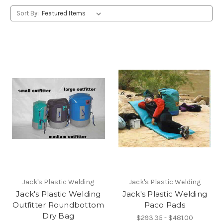
Sort By:
Jack's Plastic Welding
Jack's Plastic Welding
Jack's Plastic Welding
Jack's Plastic Welding
Outfitter Roundbottom
Paco Pads
Dry Bag
$293.35 - $481.00