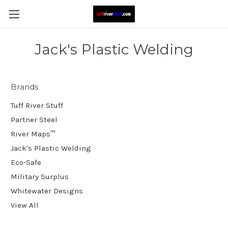
Jack's Plastic Welding
Brands
Tuff River Stuff
Partner Steel
River Maps™
Jack's Plastic Welding
Eco-Safe
Military Surplus
Whitewater Designs
View All