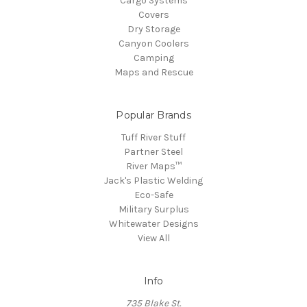
Cargo Systems
Covers
Dry Storage
Canyon Coolers
Camping
Maps and Rescue
Popular Brands
Tuff River Stuff
Partner Steel
River Maps™
Jack's Plastic Welding
Eco-Safe
Military Surplus
Whitewater Designs
View All
Info
735 Blake St.