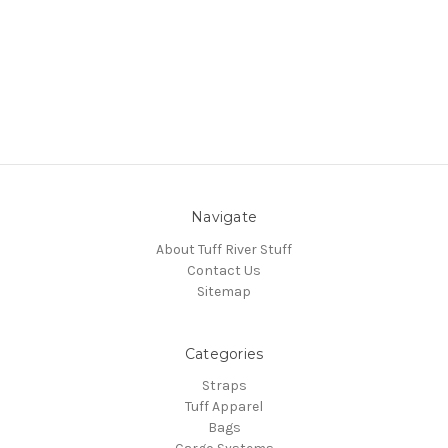
Navigate
About Tuff River Stuff
Contact Us
Sitemap
Categories
Straps
Tuff Apparel
Bags