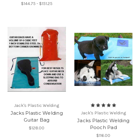
$144.75 - $151.25
Jack's Plastic Welding
Jacks Plastic Welding
Jack's Plastic Welding
Guitar Bag
Jacks Plastic Welding
Pooch Pad
$128.00
$116.00