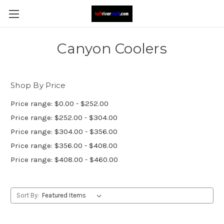
Canyon Coolers
Shop By Price
Price range: $0.00 - $252.00
Price range: $252.00 - $304.00
Price range: $304.00 - $356.00
Price range: $356.00 - $408.00
Price range: $408.00 - $460.00
Sort By: