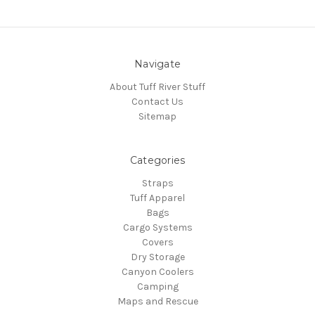
Navigate
About Tuff River Stuff
Contact Us
Sitemap
Categories
Straps
Tuff Apparel
Bags
Cargo Systems
Covers
Dry Storage
Canyon Coolers
Camping
Maps and Rescue