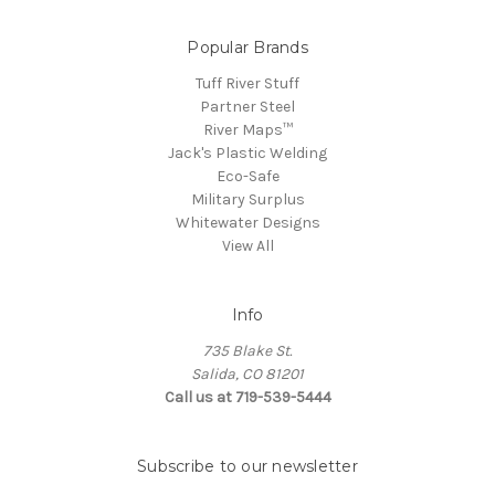
Popular Brands
Tuff River Stuff
Partner Steel
River Maps™
Jack's Plastic Welding
Eco-Safe
Military Surplus
Whitewater Designs
View All
Info
735 Blake St.
Salida, CO 81201
Call us at 719-539-5444
Subscribe to our newsletter