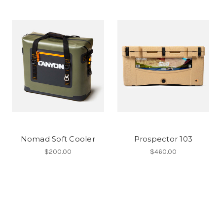
Nomad Soft Cooler
Prospector 103
$200.00
$460.00