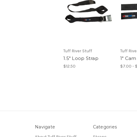
Tuff River Stuff
Tuff Rive
1.5" Loop Strap
1" Cam
$12.50
$7.00 - 
Navigate
Categories
About Tuff River Stuff
Straps