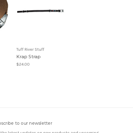
Tuff River Stuff
Krap Strap
$24.00
scribe to our newsletter
 the latest updates on new products and upcoming