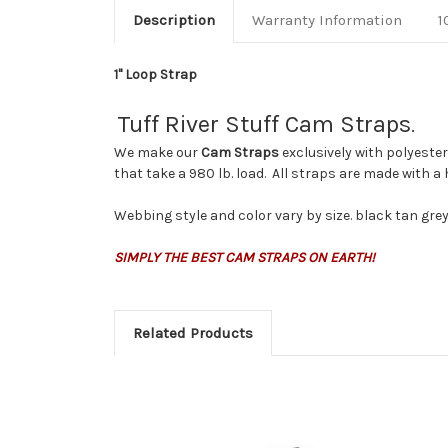
Description
Warranty Information
1
1" Loop Strap
Tuff River Stuff Cam Straps
.
We make our
Cam Straps
exclusively with polyeste
that take a 980 lb. load. All straps are made with a
Webbing style and color vary by size. black tan gr
SIMPLY THE BEST CAM STRAPS ON EARTH!
Related Products