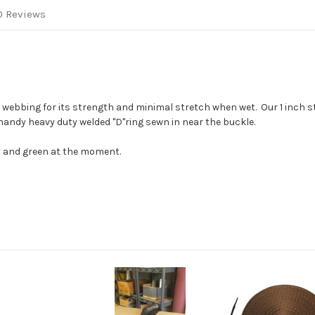
0 Reviews
r webbing for its strength and minimal stretch when wet. Our 1 inch 
 handy heavy duty welded "D"ring sewn in near the buckle.
ey and green at the moment.