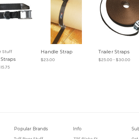
Handle Strap
Trailer Straps
r Stuff
 Straps
$23.00
$25.00 - $30.00
$15.75
Popular Brands
Info
Sub
Tuff River Stuff
735 Blake St.
Get