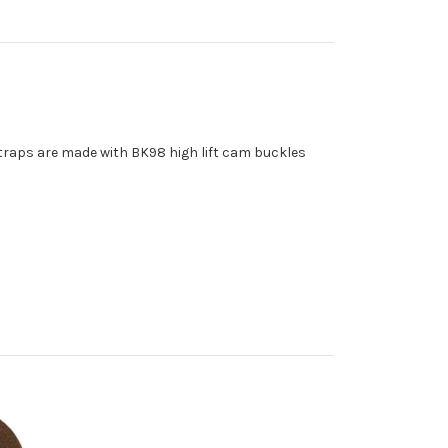
straps are made with BK98 high lift cam buckles