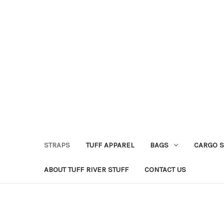
STRAPS
TUFF APPAREL
BAGS
CARGO 
ABOUT TUFF RIVER STUFF
CONTACT US