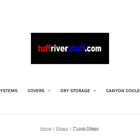
SYSTEMS
COVERS
DRY STORAGE
CANYON COOLE
Home
Straps
1" Loop Straps