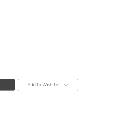
Add to Wish List