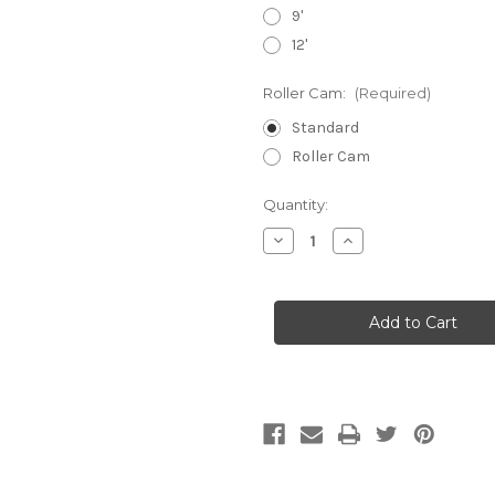
9'
12'
Roller Cam:
(Required)
Standard
Roller Cam
Current
Quantity:
Stock:
Decrease
Increase
Quantity
Quantity
of
of
1"
1"
Loop
Loop
Straps
Straps