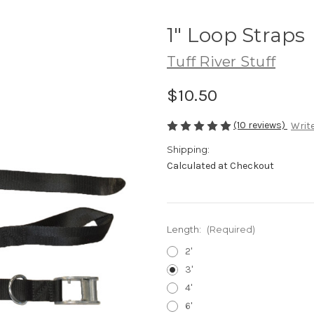
1" Loop Straps
Tuff River Stuff
$10.50
(10 reviews)
Write
Shipping:
Calculated at Checkout
Length:
(Required)
2'
3'
4'
6'