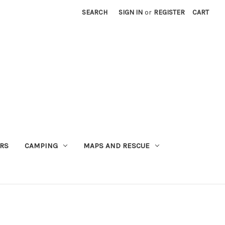
SEARCH
SIGN IN
or
REGISTER
CART
RS
CAMPING
MAPS AND RESCUE