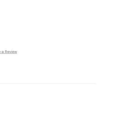
 a Review