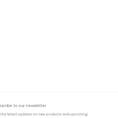
scribe to our newsletter
 the latest updates on new products and upcoming