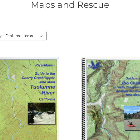
Maps and Rescue
y: