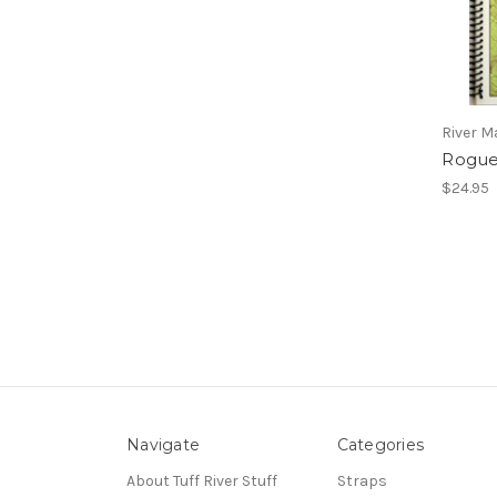
River 
Rogue
$24.95
Navigate
Categories
About Tuff River Stuff
Straps