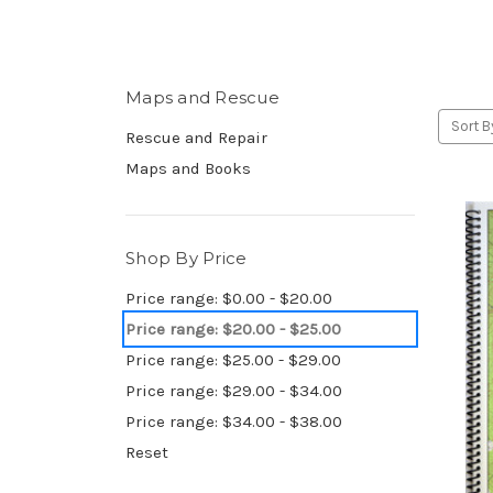
Maps and Rescue
Sort B
Rescue and Repair
Maps and Books
Shop By Price
Price range: $0.00 - $20.00
Price range: $20.00 - $25.00
Price range: $25.00 - $29.00
Price range: $29.00 - $34.00
Price range: $34.00 - $38.00
Reset