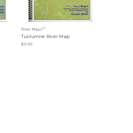
River Maps™
Tuolumne River Map
$21.95