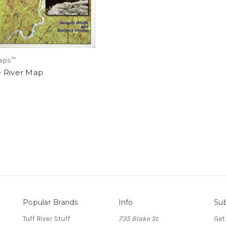
Maps™
 River Map
Popular Brands
Info
Sub
Tuff River Stuff
735 Blake St.
Get