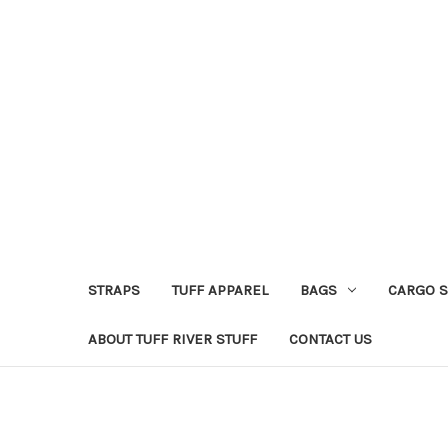
STRAPS
TUFF APPAREL
BAGS
CARGO 
ABOUT TUFF RIVER STUFF
CONTACT US