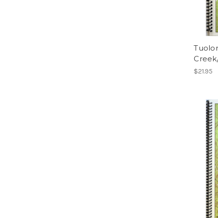
Tuolo
Creek
$21.95