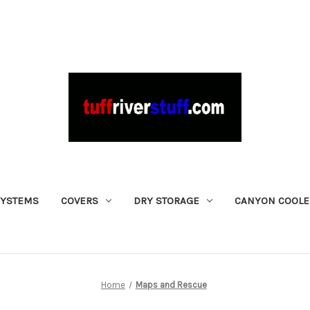
SYSTEMS
COVERS
DRY STORAGE
CANYON COOLE
Home
Maps and Rescue