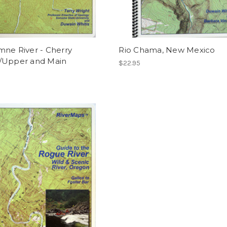
mne River - Cherry
Rio Chama, New Mexico
/Upper and Main
$22.95