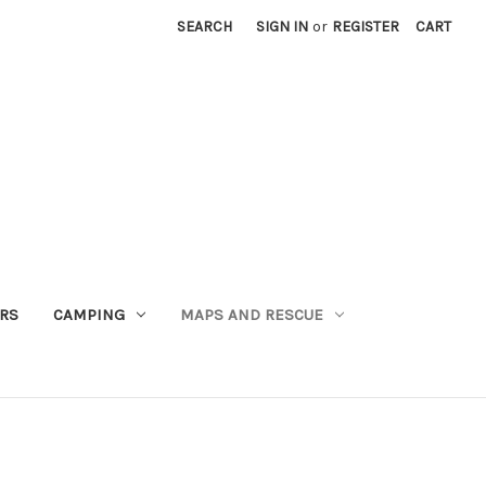
SEARCH
SIGN IN
or
REGISTER
CART
RS
CAMPING
MAPS AND RESCUE