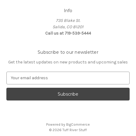
Info
735 Blake St.
Salida, CO 81201
Call us at 719-539-5444
Subscribe to our newsletter
Get the latest updates on new products and upcoming sales
E
m
a
i
l
A
d
d
Powered by
BigCommerce
r
© 2026 Tuff River Stuff
e