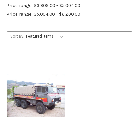
Price range: $3,808.00 - $5,004.00
Price range: $5,004.00 - $6,200.00
Sort By: