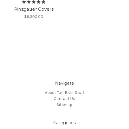
Pinzgauer Covers
$6,200.00
Navigate
About Tuff River Stuff
Contact Us
Sitemap
Categories