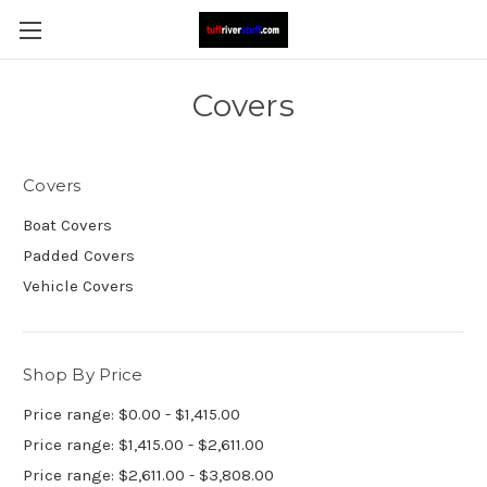
Covers
Covers
Boat Covers
Padded Covers
Vehicle Covers
Shop By Price
Price range: $0.00 - $1,415.00
Price range: $1,415.00 - $2,611.00
Price range: $2,611.00 - $3,808.00