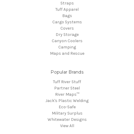
Straps
Tuff Apparel
Bags
Cargo Systems
Covers
Dry Storage
Canyon Coolers
Camping
Maps and Rescue
Popular Brands
Tuff River Stuff
Partner Steel
River Maps™
Jack's Plastic Welding
Eco-Safe
Military Surplus
Whitewater Designs
View All